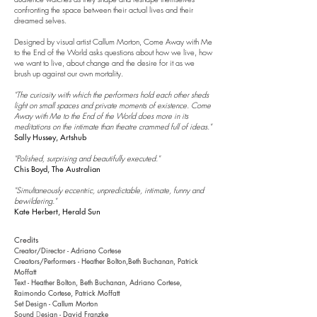
confronting the space between their actual lives and their
dreamed selves.
Designed by visual artist Callum Morton,
Come Away with Me
to the End of the World asks questions about how we live, how
we want to live, about change and the desire for it as we
brush up against our own mortality.
"The curiosity with which the performers hold each other sheds
light on small spaces and private moments of existence. Come
Away with Me to the End of the World does more in its
meditations on the intimate than theatre crammed full of ideas."
Sally Hussey, Artshub
"Polished, surprising and beautifully executed."
Chis Boyd, The Australian
"Simultaneously eccentric, unpredictable, intimate, funny and
bewildering."
Kate Herbert, Herald Sun
Credits
Creator/Director - Adriano Cortese
Creators/Performers - Heather Bolton,Beth Buchanan, Patrick
Moffatt
Text
- Heather Bolton, Beth Buchanan,
Adriano Cortese,
Raimondo Cortese, Patrick Moffatt
Set Design - Callum Morton
Sound
esign
- David Franzke
D