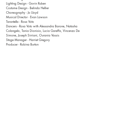
Lighting Design - Govin Ruben
Costume Design - Belinda Hellier
Choreography - Jo Lloyd
Musical Director
Evan Lawson
-
Tarantella - Rosa Voto
Dancers
- Rosa Voto with
Alessandra Barone, Natasha
Colangelo, Tania Dionisio, Lucia Gareffa, Vincenzo De
Simone, Joseph Sirriani, Ourania Vassis
Stage Manager
- Harriet Gregory
Producer - Robina Burton
Photo credits - Pia Johnson
History
2017 - Dublin Theatre Festival, Ireland
2016 - Malthouse Theatre, Melbourne
Support
This project has been supported by the Victorian Government
through Creative Victoria; and by Malthouse Theatre, Melbourne
The development of this project was supported
through a National Theatre Studio (UK) residency and a
residency at Maldinsko Theatre,
Ljubljana