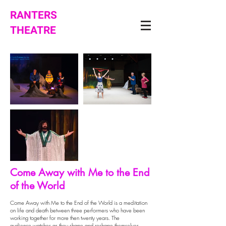
RANTERS
THEATRE
Come Away with Me to the End
of the World
Come Away with Me to the End of the World
is a meditation
on life and death between three performers who have been
working together for more then twenty years. The
audience watches as they shape and reshape themselves