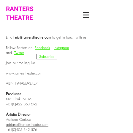
RANTERS
THEATRE
Email
nic@ranterstheatre.com
to get in touch with us
Follow Ranters on
Facebook
Instagram
and
Twitter
Subscribe
Join our mailing list
www.ranterstheatre.com
ABN
19496693757
Producer
Nic Clark (NCM)
+61(0)422 863 692
Artistic Director
Adriano Cortese
adriano@ranterstheatre.com
+61(0)405 342 576