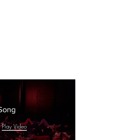
Song
Play Video