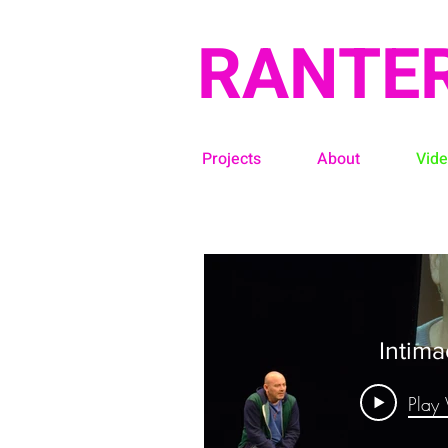
RANTE
Projects
About
Vid
Intima
Play 