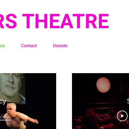
RS THEATRE
eos
Contact
Donate
cy
Video