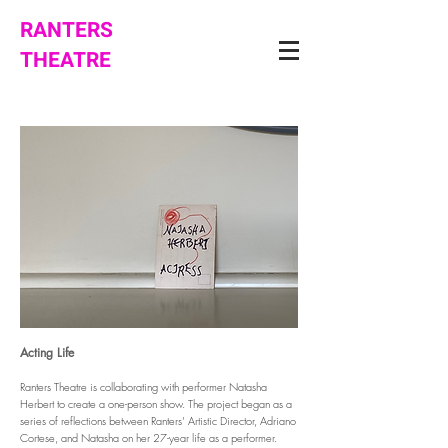
RANTERS
THEATRE
Acting Life
Ranters Theatre is collaborating with performer Natasha
Herbert to create a one-person show. The project began as a
series of reflections between Ranters’ Artistic Director, Adriano
Cortese, and Natasha on her 27-year life as a performer.