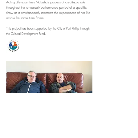
Acting Life examines Natasha’s process of creating a role
throughout the rehearsal/performance period of a specific
show as it simultaneously intersects the experiences of her life
across the same time frame.
This project has been supported by the City of Port Phillip through
the Cultural Development Fund.
What We Talked About After Binge-Watching
Antonioni's Alienation Trilogy