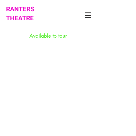
RANTERS
THEATRE
Available to tour
Intimacy
Song